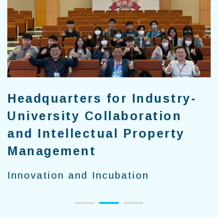
Headquarters for Industry-
University Collaboration
and Intellectual Property
Management
Innovation and Incubation