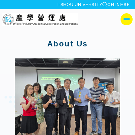
site search
I-SHOU UNIVERSITY
CHINESE
:::
I-SHOU UNIVERSITYOffi
側選單
:::
About Us