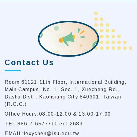
Contact Us
Room 61121,11th Floor, International Building,
Main Campus, No. 1, Sec. 1, Xuecheng Rd.,
Dashu Dist., Kaohsiung City 840301, Taiwan
(R.O.C.)
Office Hours:08:00-12:00 & 13:00-17:00
TEL:886-7-6577711 ext.2683
EMAIL:lexychen@isu.edu.tw