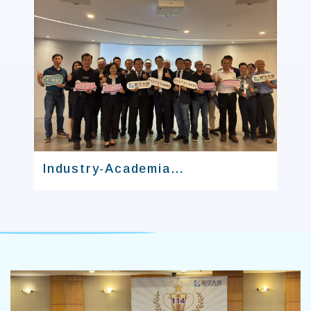
Industry-Academia
Collaboration