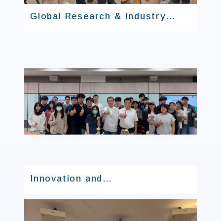
Global Research & Industry
Alliance
Innovation and
Entrepreneurship