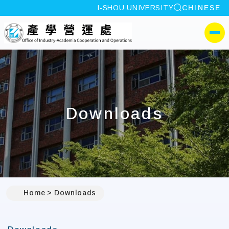
site search
I-SHOU UNIVERSITY
CHINESE
:::
I-SHOU UNIVERSITYOffi
側選單
Downloads
Home
Downloads