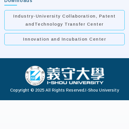
Downloads
Industry-University Collaboration, Patent
andTechnology Transfer Center
Innovation and Incubation Center
:::
Copyright © 2025 All Rights Reserved.
I-Shou University